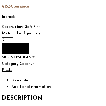
€
15,50
per piece
In stock
Coconut bowl Soft Pink
Metallic Leaf quantity
Add to cart
SKU:
NOYA0046-01
Category:
Coconut
Bowls
Description
Additional information
DESCRIPTION