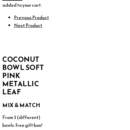
added to your cart.
Previous Product
Next Product
COCONUT
BOWL SOFT
PINK
METALLIC
LEAF
MIX & MATCH
From 3 (different)
bowls: free gift box!