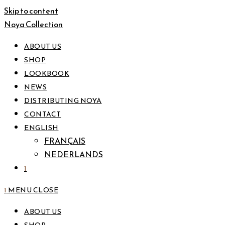
Skip to content
Noya Collection
ABOUT US
SHOP
LOOKBOOK
NEWS
DISTRIBUTING NOYA
CONTACT
ENGLISH
FRANÇAIS
NEDERLANDS
1
1
MENU
CLOSE
ABOUT US