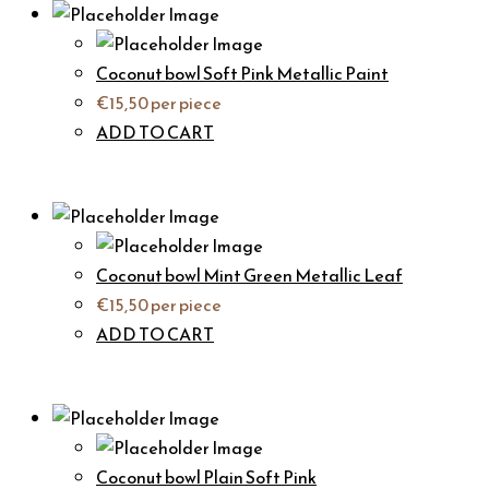
Coconut bowl Soft Pink Metallic Paint
€
15,50
per piece
ADD TO CART
Coconut bowl Mint Green Metallic Leaf
€
15,50
per piece
ADD TO CART
Coconut bowl Plain Soft Pink