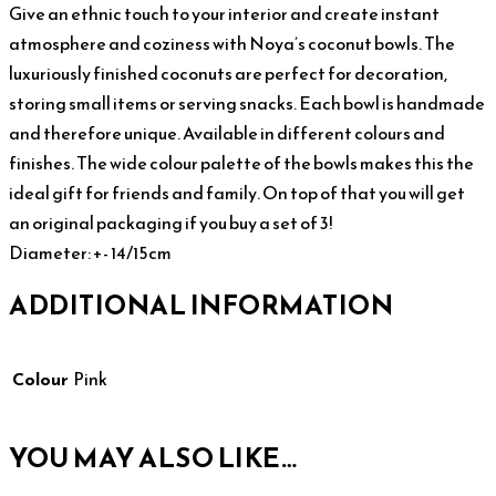
Give an ethnic touch to your interior and create instant
atmosphere and coziness with Noya’s coconut bowls. The
luxuriously finished coconuts are perfect for decoration,
storing small items or serving snacks. Each bowl is handmade
and therefore unique. Available in different colours and
finishes. The wide colour palette of the bowls makes this the
ideal gift for friends and family. On top of that you will get
an original packaging if you buy a set of 3!
Diameter: +- 14/15cm
ADDITIONAL INFORMATION
Colour
Pink
YOU MAY ALSO LIKE…