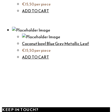
€
15,50
per piece
ADD TO CART
Coconut bowl Blue Grey Metallic Leaf
€
15,50
per piece
ADD TO CART
KEEP IN TOUCH?