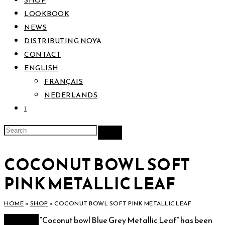
SHOP
LOOKBOOK
NEWS
DISTRIBUTING NOYA
CONTACT
ENGLISH
FRANÇAIS
NEDERLANDS
1
COCONUT BOWL SOFT
PINK METALLIC LEAF
HOME
»
SHOP
»
COCONUT BOWL SOFT PINK METALLIC LEAF
View cart
“Coconut bowl Blue Grey Metallic Leaf” has been