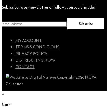
Subscribe to our newsletter or follow us on social media!
MY ACCOUNT
TERMS & CONDITIONS
PRIVACY POLICY
DISTRIBUTING NOYA
CONTACT
Copyright 2026 NOYA
Collection
×
Cart